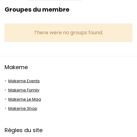
Groupes du membre
There were no groups found.
Makeme
Makeme Events
Makeme Family
Makeme Le Mag
Makeme Shop
Règles du site