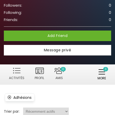
Followers:
0
Following:
0
Friends:
0
Add Friend
Message privé
0
ACTIVITÉS
PROFIL
AMIS
MORE
Adhésions
Trier par: