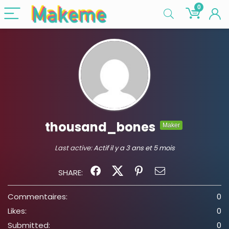
0
thousand_bones
Maker
Last active:
Actif il y a 3 ans et 5 mois
SHARE:
Commentaires:
0
Likes:
0
Submitted:
0