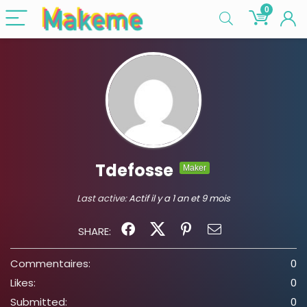
0
Tdefosse
Maker
Last active:
Actif il y a 1 an et 9 mois
SHARE:
Commentaires:
0
Likes:
0
Submitted:
0