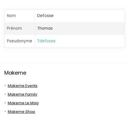
Nom
Defosse
Prénom
Thomas
Pseudonyme
Tdefosse
Makeme
Makeme Events
Makeme Family
Makeme Le Mag
Makeme Shop