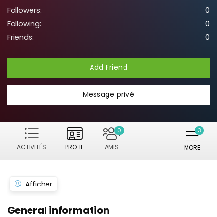
Followers:
0
Following:
0
Friends:
0
Add Friend
Message privé
0
ACTIVITÉS
PROFIL
AMIS
MORE
Afficher
General information