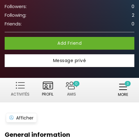
Followers:
0
Following:
2
Friends:
0
Add Friend
Message privé
0
ACTIVITÉS
PROFIL
AMIS
MORE
Afficher
General information