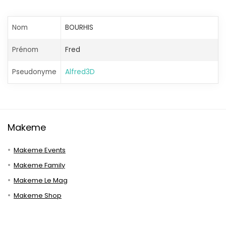
Nom
BOURHIS
Prénom
Fred
Pseudonyme
Alfred3D
Makeme
Makeme Events
Makeme Family
Makeme Le Mag
Makeme Shop