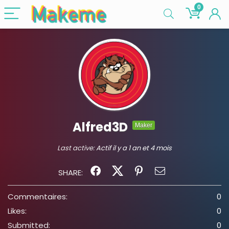
0
Alfred3D
Maker
Last active:
Actif il y a 1 an et 4 mois
SHARE:
Commentaires:
0
Likes:
0
Submitted:
0