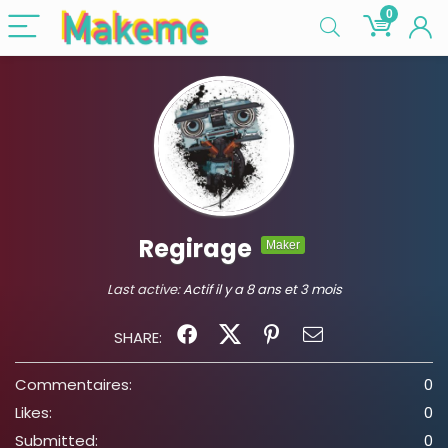
0
Regirage
Maker
Last active:
Actif il y a 8 ans et 3 mois
SHARE:
Commentaires:
0
Likes:
0
Submitted:
0