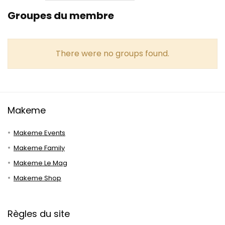
Groupes du membre
There were no groups found.
Makeme
Makeme Events
Makeme Family
Makeme Le Mag
Makeme Shop
Règles du site