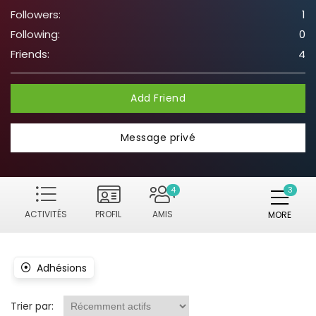
Followers:
1
Following:
0
Friends:
4
Add Friend
Message privé
4
ACTIVITÉS
PROFIL
AMIS
MORE
Adhésions
Trier par: