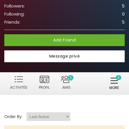
Followers:
5
Following:
0
Friends:
5
Add Friend
Message privé
5
ACTIVITÉS
PROFIL
AMIS
MORE
Order By: