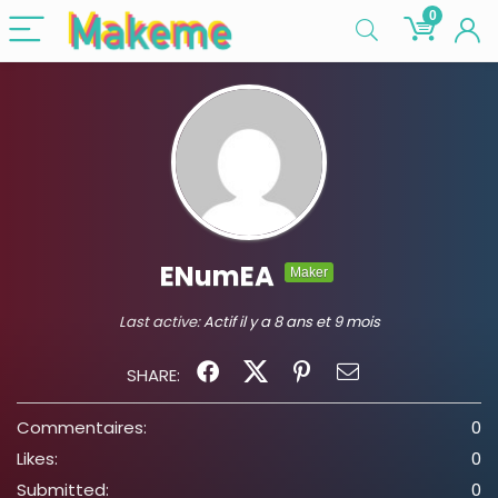
0
ENumEA
Maker
Last active:
Actif il y a 8 ans et 9 mois
SHARE:
Commentaires:
0
Likes:
0
Submitted:
0