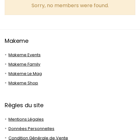
Sorry, no members were found.
Makeme
Makeme Events
Makeme Family
Makeme Le Mag
Makeme Shop
Règles du site
Mentions Légales
Données Personnelles
Condition Générale de Vente