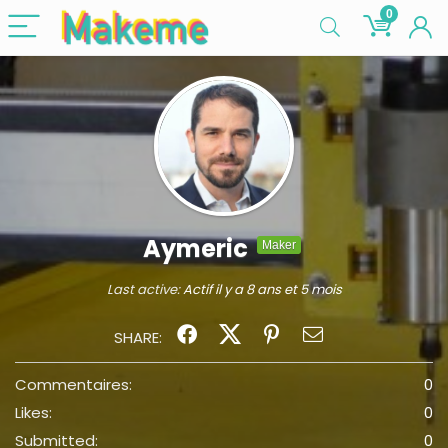
0
Aymeric
Maker
Last active:
Actif il y a 8 ans et 5 mois
SHARE:
Commentaires:
0
Likes:
0
Submitted:
0