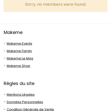
Sorry, no members were found.
Makeme
Makeme Events
Makeme Family
Makeme Le Mag
Makeme Shop
Règles du site
Mentions Légales
Données Personnelles
Condition Générale de Vente