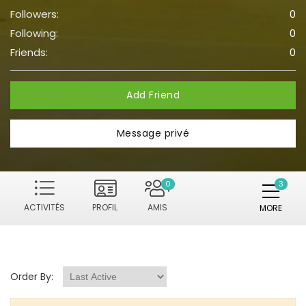
Followers:
0
Following:
0
Friends:
0
Add Friend
Message privé
0
ACTIVITÉS
PROFIL
AMIS
MORE
Order By: