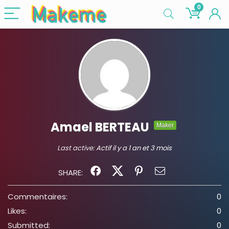
0
Amael BERTEAU
Maker
Last active:
Actif il y a 1 an et 3 mois
SHARE:
Commentaires:
0
Likes:
0
Submitted:
0