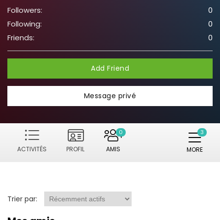
Followers:
0
Following:
0
Friends:
0
Add Friend
Message privé
0
ACTIVITÉS
PROFIL
AMIS
MORE
Trier par: