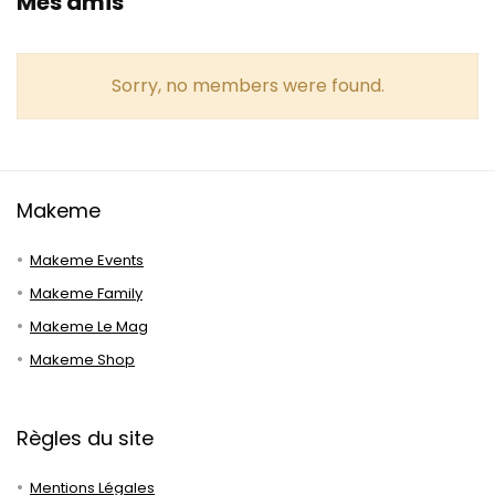
Mes amis
Sorry, no members were found.
Makeme
Makeme Events
Makeme Family
Makeme Le Mag
Makeme Shop
Règles du site
Mentions Légales