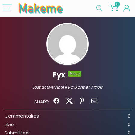
0
Fyx
Maker
Last active:
Actif il y a 8 ans et 7 mois
SHARE:
Commentaires:
0
Likes:
0
Submitted:
0