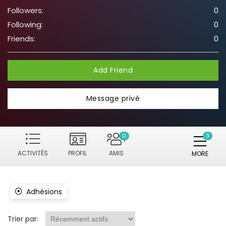
Followers:
0
Following:
0
Friends:
0
Add Friend
Message privé
0
ACTIVITÉS
PROFIL
AMIS
MORE
Adhésions
Trier par: