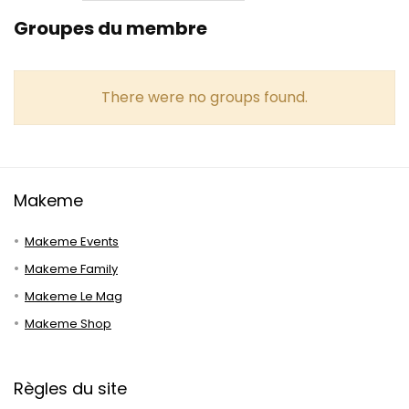
Groupes du membre
There were no groups found.
Makeme
Makeme Events
Makeme Family
Makeme Le Mag
Makeme Shop
Règles du site